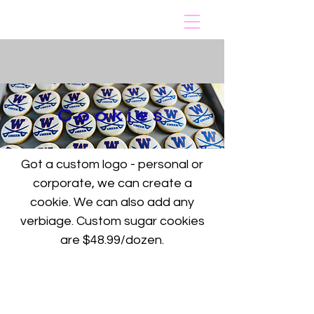
Cookies
Got a custom logo - personal or
corporate, we can create a
cookie. We can also add any
verbiage. Custom sugar cookies
are $48.99/dozen.