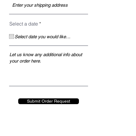
r
Select a date
*
e
q
u
i
r
e
d
Submit Order Request