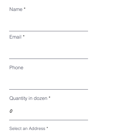
Name
Email
Phone
Quantity in dozen
Select an Address